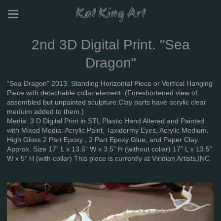
Kat King Art
2nd 3D Digital Print. "Sea
Dragon"
“Sea Dragon” 2013. Standing Horizontal Piece or Vertical Hanging
Piece with detachable collar element. (Foreshortened view of
assembled but unpainted sculpture.Clay parts have acrylic clear
meduim added to them.)
Media: 3 D Digital Print in STL Plastic Hand Altered and Painted
with Mixed Media: Acrylic Paint, Taxidermy Eyes, Acrylic Medium,
High Gloss 2 Part Epoxy , 2 Part Epoxy Glue, and Paper Clay.
Approx. Size 17” L x 13.5” W x 3.5” H (without collar) 17” L x 13.5”
W x 5” H (with collar) This piece is currently at Viridian Artists,INC.