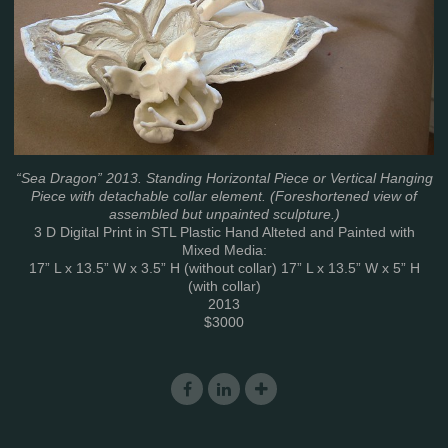
“Sea Dragon” 2013. Standing Horizontal Piece or Vertical Hanging
Piece with detachable collar element. (Foreshortened view of
assembled but unpainted sculpture.)
3 D Digital Print in STL Plastic Hand Alteted and Painted with
Mixed Media:
17” L x 13.5” W x 3.5” H (without collar) 17” L x 13.5” W x 5” H
(with collar)
2013
$3000