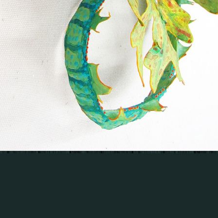
© KATHLEEN KING
WEBSITE BY OTHERPEOPLESPIXELS