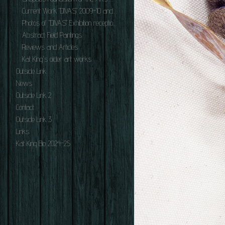
Current Work "DIVAS" 2009-10 and "ILLUMATOONS 2007.
Photos of "DIVAS" Exhibition reception June 2010.
Abstract Field Paintings.
Reviews and Articles
Kat King's older art works.
Outside Link
News
Outside Link 2
Contact
Outside Link 3
Links
Kat King Bio 2024-25