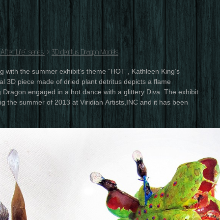
fter Life" series.
>
3D detritus Dragon Models
ng with the summer exhibit’s theme “HOT”, Kathleen King’s
l 3D piece made of dried plant detritus depicts a flame
 Dragon engaged in a hot dance with a glittery Diva. The exhibit
g the summer of 2013 at Viridian Artists,INC and it has been