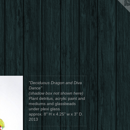
"Deciduous Dragon and Diva
Dance"
(shadow box not shown here)
Plant detritus, acrylic paint and
mediums and glassbeads
under plexi glass.
approx. 8" H x 4.25" w x 3" D.
2013