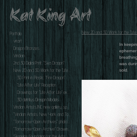
Kat King Art
New 2D and 3D Work for the "Life A
Portfolio
virart
In keepi
Dragon Bronzes.
ephemera
Viridian
breathing
2nd 3D Digital Print. "Sea Dragon"
was durin
New 2D and 3D Work for the "Life After Life" series.
sold.
3D Print in Plastic. "Fire Dragon"
"Life After Life" Reception.
Drawings for "Life After Life" exhibit.
3D detritus Dragon Models
Viridian Artists,INC new gallery space at 548 W. 28th St. NYC,NY 10001.
"Viridian Artists: New York and Tokyo" Exhibition Oct.-Nov. 2010.
"Tomorrow-Open Archives" photos of Exhibition Reception. December 2nd 2010.
"Tomorrow-Open Archive" Drawings 2010-2011.
Skopelos Foundation for the Arts Master Artists' Workshop September 2010.