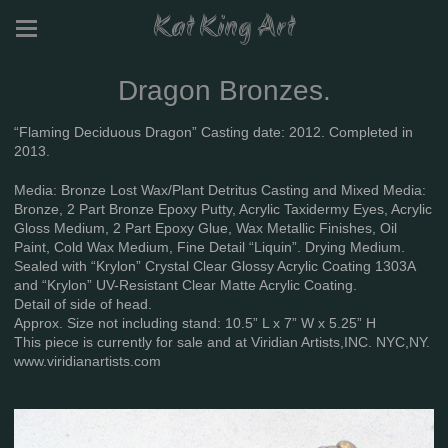
Kat King Art
Dragon Bronzes.
“Flaming Deciduous Dragon” Casting date: 2012. Completed in
2013.
Media: Bronze Lost Wax/Plant Detritus Casting and Mixed Media:
Bronze, 2 Part Bronze Epoxy Putty, Acrylic Taxidermy Eyes, Acrylic
Gloss Medium, 2 Part Epoxy Glue, Wax Metallic Finishes, Oil
Paint, Cold Wax Medium, Fine Detail “Liquin”. Drying Medium.
Sealed with “Krylon” Crystal Clear Glossy Acrylic Coating 1303A
and “Krylon” UV-Resistant Clear Matte Acrylic Coating.
Detail of side of head.
Approx. Size not including stand: 10.5” L x 7” W x 5.25” H
This piece is currently for sale and at Viridian Artists,INC. NYC,NY.
www.viridianartists.com