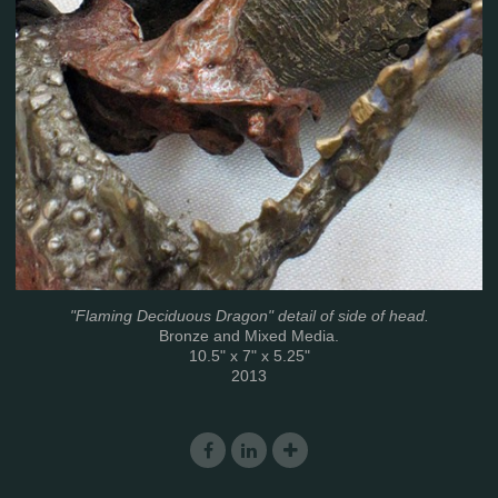
"Flaming Deciduous Dragon" detail of side of head.
Bronze and Mixed Media.
10.5" x 7" x 5.25"
2013