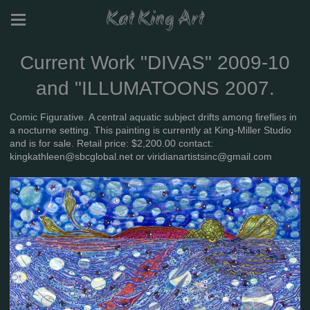
Kat King Art
Current Work "DIVAS" 2009-10
and "ILLUMATOONS 2007.
Comic Figurative. A central aquatic subject drifts among fireflies in
a nocturne setting. This painting is currently at King-Miller Studio
and is for sale. Retail price: $2,200.00 contact:
kingkathleen@sbcglobal.net or viridianartistsinc@gmail.com