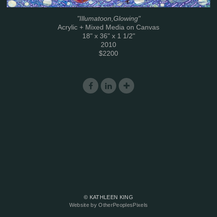
"Illumatoon,Glowing"
Acrylic + Mixed Media on Canvas
18" x 36" x 1 1/2"
2010
$2200
© KATHLEEN KING
Website by OtherPeoplesPixels